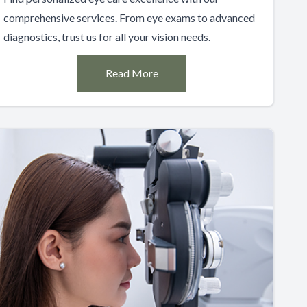
comprehensive services. From eye exams to advanced
diagnostics, trust us for all your vision needs.
Read More