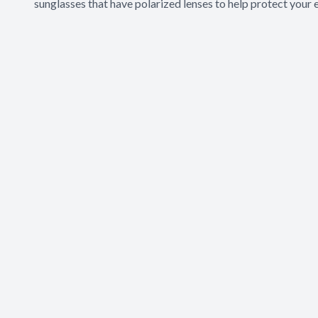
sunglasses that have polarized lenses to help protect your 