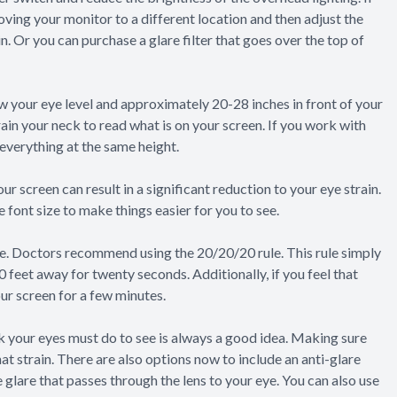
moving your monitor to a different location and then adjust the
n. Or you can purchase a glare filter that goes over the top of
ow your eye level and approximately 20-28 inches in front of your
ain your neck to read what is on your screen. If you work with
 everything at the same height.
ur screen can result in a significant reduction to your eye strain.
 font size to make things easier for you to see.
e. Doctors recommend using the 20/20/20 rule. This rule simply
 feet away for twenty seconds. Additionally, if you feel that
our screen for a few minutes.
 your eyes must do to see is always a good idea. Making sure
hat strain. There are also options now to include an anti-glare
e glare that passes through the lens to your eye. You can also use