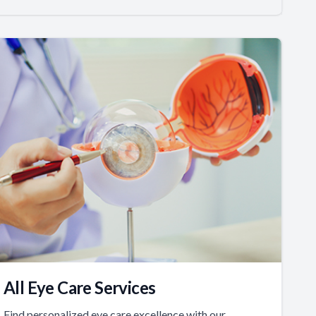
All Eye Care Services
Find personalized eye care excellence with our