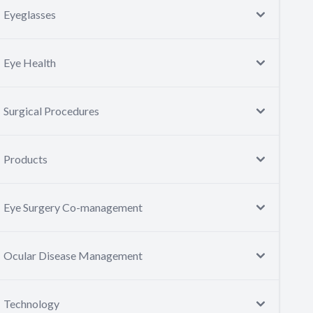
Eyeglasses
Eye Health
Surgical Procedures
Products
Eye Surgery Co-management
Ocular Disease Management
Technology