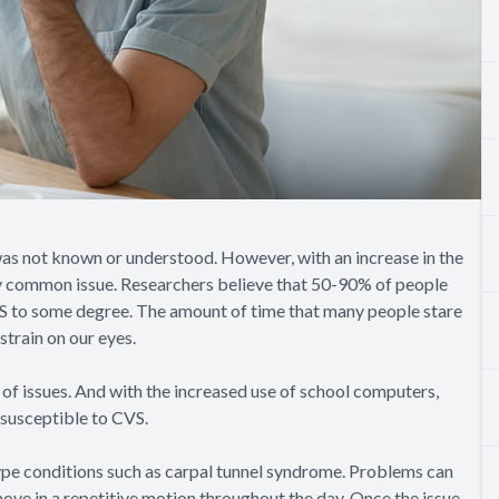
as not known or understood. However, with an increase in the
gly common issue. Researchers believe that 50-90% of people
VS to some degree. The amount of time that many people stare
strain on our eyes.
e of issues. And with the increased use of school computers,
susceptible to CVS.
type conditions such as carpal tunnel syndrome. Problems can
move in a repetitive motion throughout the day. Once the issue