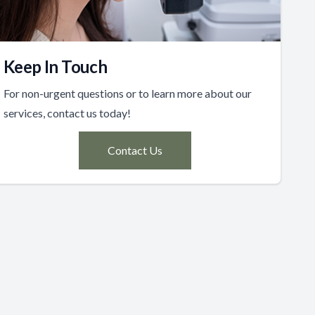
Keep In Touch
For non-urgent questions or to learn more about our
services, contact us today!
Contact Us