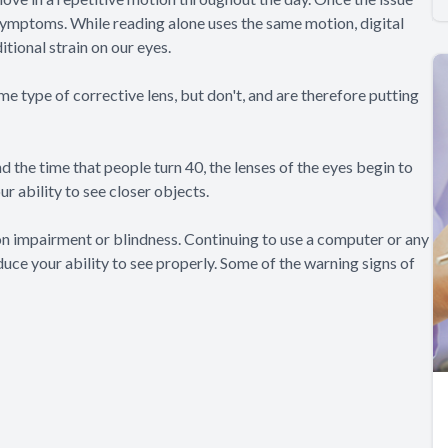
symptoms. While reading alone uses the same motion, digital
ditional strain on our eyes.
e type of corrective lens, but don't, and are therefore putting
 the time that people turn 40, the lenses of the eyes begin to
r ability to see closer objects.
on impairment or blindness. Continuing to use a computer or any
uce your ability to see properly. Some of the warning signs of