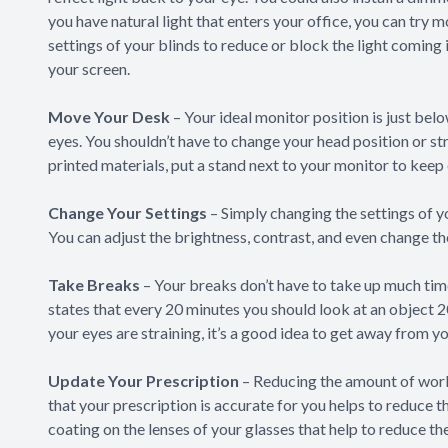
you have natural light that enters your office, you can try 
settings of your blinds to reduce or block the light coming i
your screen.
Move Your Desk
– Your ideal monitor position is just bel
eyes. You shouldn’t have to change your head position or str
printed materials, put a stand next to your monitor to keep
Change Your Settings
– Simply changing the settings of yo
You can adjust the brightness, contrast, and even change the
Take Breaks
– Your breaks don’t have to take up much tim
states that every 20 minutes you should look at an object 20
your eyes are straining, it’s a good idea to get away from y
Update Your Prescription
– Reducing the amount of work
that your prescription is accurate for you helps to reduce t
coating on the lenses of your glasses that help to reduce th