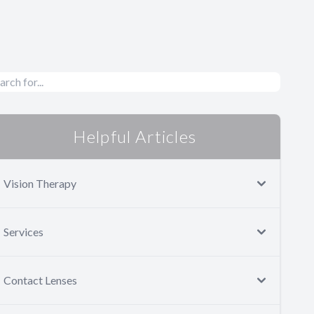
Helpful Articles
Vision Therapy
Services
Contact Lenses