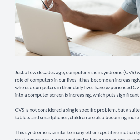
Just a few decades ago, computer vision syndrome (CVS) w
role of computers in our lives, it has become an increasin
who use computers in their daily lives have experienced C
into a computer screen is increasing, which puts significant 
CVS is not considered a single specific problem, but a suit
tablets and smartphones, children are also becoming more 
This syndrome is similar to many other repetitive motion 
start because as we are reading text on a screen, our eyes 