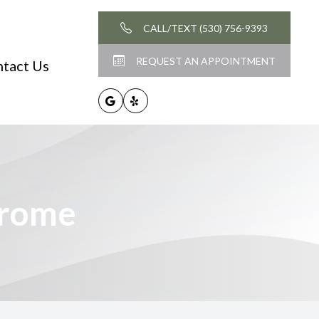
CALL/TEXT (530) 756-9393
REQUEST AN APPOINTMENT
tact Us
drome