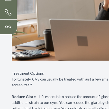
Treatment Options
Fortunately, CVS can usually be treated with just a few smal
screen itself.
Reduce Glare
– It’s essential to reduce the amount of gla
additional strain to our eyes. You can reduce the glare by c
reflect light back to your eye. You could also install a dim