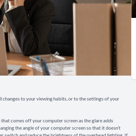
l changes to your viewing habits, or to the settings of your
re that comes off your computer screen as the glare adds
hanging the angle of your computer screen so that it doesn’t
mer switch and reduce the brightness of the overhead lighting. If