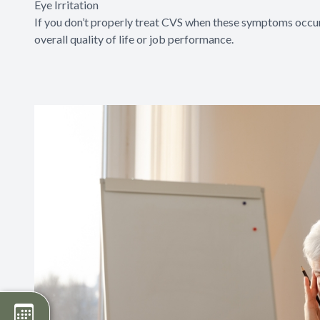
Eye Irritation
If you don’t properly treat CVS when these symptoms occur,
overall quality of life or job performance.