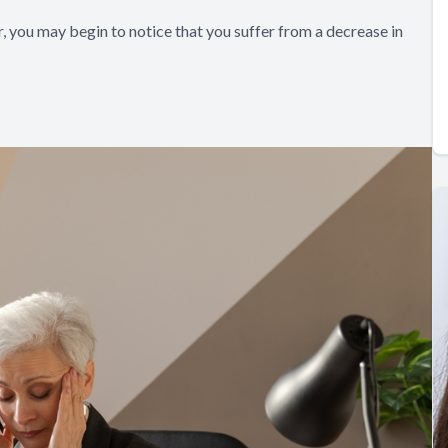
 you may begin to notice that you suffer from a decrease in