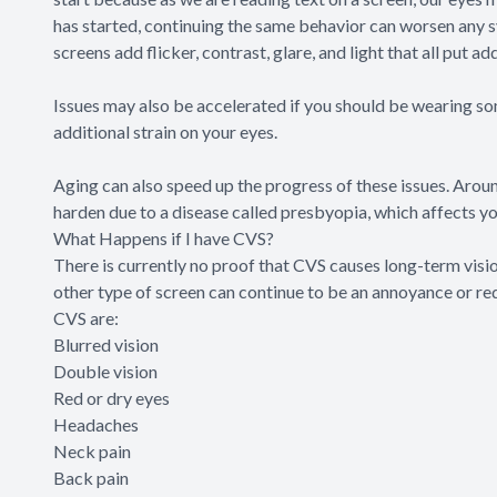
has started, continuing the same behavior can worsen any 
screens add flicker, contrast, glare, and light that all put ad
Issues may also be accelerated if you should be wearing som
additional strain on your eyes.
Aging can also speed up the progress of these issues. Around
harden due to a disease called presbyopia, which affects you
What Happens if I have CVS?
There is currently no proof that CVS causes long-term visi
other type of screen can continue to be an annoyance or red
CVS are:
Blurred vision
Double vision
Red or dry eyes
Headaches
Neck pain
Back pain