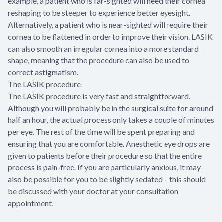
example, a patient who is far-sighted will need their cornea
reshaping to be steeper to experience better eyesight.
Alternatively, a patient who is near-sighted will require their
cornea to be flattened in order to improve their vision. LASIK
can also smooth an irregular cornea into a more standard
shape, meaning that the procedure can also be used to
correct astigmatism.
The LASIK procedure
The LASIK procedure is very fast and straightforward.
Although you will probably be in the surgical suite for around
half an hour, the actual process only takes a couple of minutes
per eye. The rest of the time will be spent preparing and
ensuring that you are comfortable. Anesthetic eye drops are
given to patients before their procedure so that the entire
process is pain-free. If you are particularly anxious, it may
also be possible for you to be slightly sedated – this should
be discussed with your doctor at your consultation
appointment.