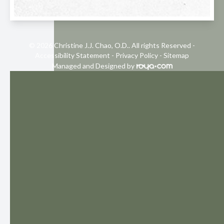
© 2026 Christine J.J. Chao, O.D.. All rights Reserved -
Accessibility Statement
-
Privacy Policy
-
Sitemap
Managed and Designed by