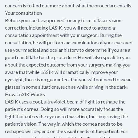
concern is to find out more about what the procedure entails.
Your consultation
Before you can be approved for any form of laser vision
correction, including LASIK, you will need to attend a
consultation appointment with your surgeon. During the
consultation, he will perform an examination of your eyes and
use your medical and ocular history to determine if you are a
good candidate for the procedure. He will also speak to you
about the expected outcome from your surgery, making you
aware that while LASIK will dramatically improve your
eyesight, there is no guarantee that you will not need to wear
glasses in some situations, such as while driving in the dark.
How LASIK Works
LASIK uses a cool, ultraviolet beam of light to reshape the
patient’s cornea. Doing so will more accurately focus the
light that enters the eye on to the retina, thus improving the
patient’s vision. The way in which the cornea needs to be
reshaped will depend on the visual needs of the patient. For