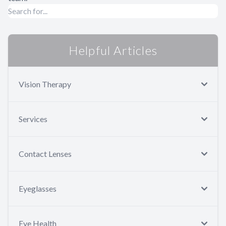
Helpful Articles
Vision Therapy
Services
Contact Lenses
Eyeglasses
Eye Health