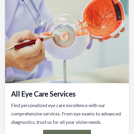
All Eye Care Services
Find personalized eye care excellence with our
comprehensive services. From eye exams to advanced
diagnostics, trust us for all your vision needs.