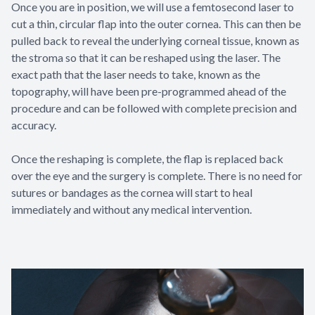
Once you are in position, we will use a femtosecond laser to
cut a thin, circular flap into the outer cornea. This can then be
pulled back to reveal the underlying corneal tissue, known as
the stroma so that it can be reshaped using the laser. The
exact path that the laser needs to take, known as the
topography, will have been pre-programmed ahead of the
procedure and can be followed with complete precision and
accuracy.
Once the reshaping is complete, the flap is replaced back
over the eye and the surgery is complete. There is no need for
sutures or bandages as the cornea will start to heal
immediately and without any medical intervention.