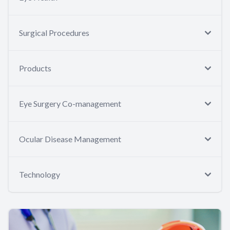
Surgical Procedures
Products
Eye Surgery Co-management
Ocular Disease Management
Technology