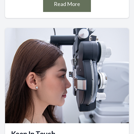
Read More
Keep In Touch