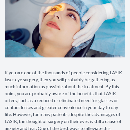
If you are one of the thousands of people considering LASIK
laser eye surgery, then you will probably be gathering as
much information as possible about the treatment. By this
point, you are probably aware of the benefits that LASIK
offers, such as a reduced or eliminated need for glasses or
contact lenses and greater convenience in your day to day
life. However, for many patients, despite the advantages of
LASIK, the thought of surgery on their eyes is still a cause of
anxiety and fear. One of the best ways to alleviate this