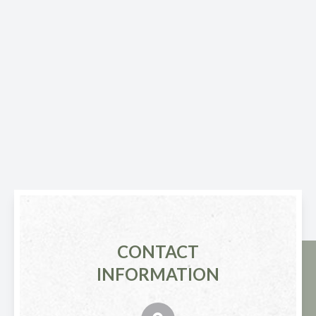
CONTACT
INFORMATION