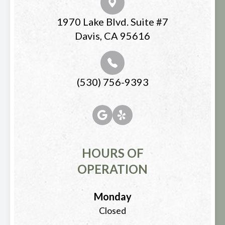
1970 Lake Blvd. Suite #7
Davis, CA 95616
(530) 756-9393
HOURS OF
OPERATION
Monday
Closed