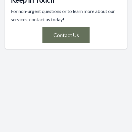
For non-urgent questions or to learn more about our
services, contact us today!
Contact Us