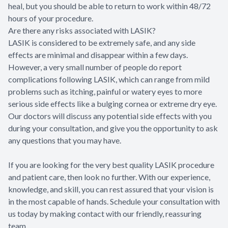
heal, but you should be able to return to work within 48/72
hours of your procedure.
Are there any risks associated with LASIK?
LASIK is considered to be extremely safe, and any side
effects are minimal and disappear within a few days.
However, a very small number of people do report
complications following LASIK, which can range from mild
problems such as itching, painful or watery eyes to more
serious side effects like a bulging cornea or extreme dry eye.
Our doctors will discuss any potential side effects with you
during your consultation, and give you the opportunity to ask
any questions that you may have.
If you are looking for the very best quality LASIK procedure
and patient care, then look no further. With our experience,
knowledge, and skill, you can rest assured that your vision is
in the most capable of hands. Schedule your consultation with
us today by making contact with our friendly, reassuring
team.