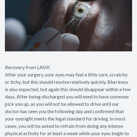
Recovery from LASIK
After your surgery, your eyes may feel a little sore, scratchy
or itchy, but this should resolve relatively quickly. Blurriness
is also expected, but again this should disappear within a few
days. After being discharged you will need to have someone
pick you up, as you will not be allowed to drive until our
doctor has seen you the following day and confirmed that
your eyesight meets the legal standard for driving. In most
cases, you will be asked to refrain from doing any intense
physical activity for at least a week while your eyes begin to