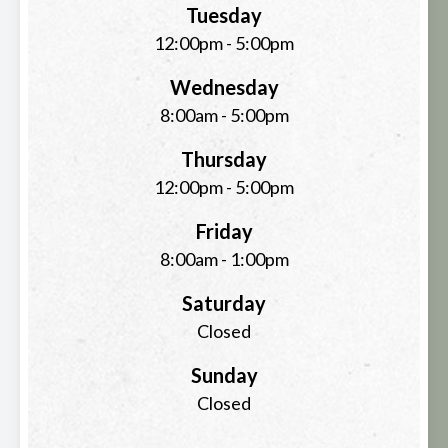
Tuesday
12:00pm - 5:00pm
Wednesday
8:00am - 5:00pm
Thursday
12:00pm - 5:00pm
Friday
8:00am - 1:00pm
Saturday
Closed
Sunday
Closed