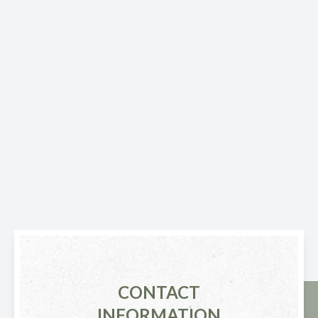
CONTACT
INFORMATION