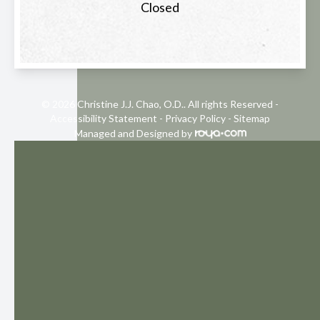
Closed
© 2026 Christine J.J. Chao, O.D.. All rights Reserved -
Accessibility Statement
-
Privacy Policy
-
Sitemap
Managed and Designed by