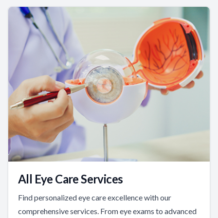
All Eye Care Services
Find personalized eye care excellence with our
comprehensive services. From eye exams to advanced