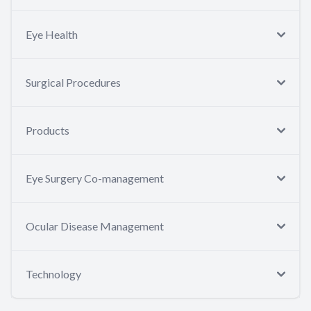
Eye Health
Surgical Procedures
Products
Eye Surgery Co-management
Ocular Disease Management
Technology