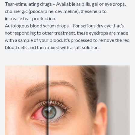
Tear-stimulating drugs – Available as pills, gel or eye drops,
cholinergic (pilocarpine, cevimeline), these help to
increase tear production.
Autologous blood serum drops – For serious dry eye that’s
not responding to other treatment, these eyedrops are made
with a sample of your blood. It’s processed to remove the red
blood cells and then mixed with a salt solution.