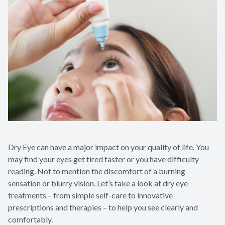
Dry Eye can have a major impact on your quality of life. You
may find your eyes get tired faster or you have difficulty
reading. Not to mention the discomfort of a burning
sensation or blurry vision. Let’s take a look at dry eye
treatments – from simple self-care to innovative
prescriptions and therapies – to help you see clearly and
comfortably.