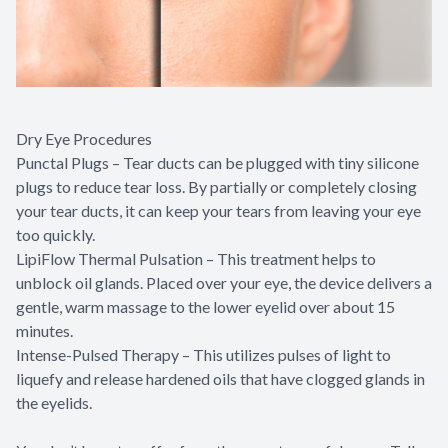
Dry Eye Procedures
Punctal Plugs – Tear ducts can be plugged with tiny silicone
plugs to reduce tear loss. By partially or completely closing
your tear ducts, it can keep your tears from leaving your eye
too quickly.
LipiFlow Thermal Pulsation – This treatment helps to
unblock oil glands. Placed over your eye, the device delivers a
gentle, warm massage to the lower eyelid over about 15
minutes.
Intense-Pulsed Therapy – This utilizes pulses of light to
liquefy and release hardened oils that have clogged glands in
the eyelids.