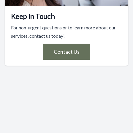
Keep In Touch
For non-urgent questions or to learn more about our
services, contact us today!
Contact Us