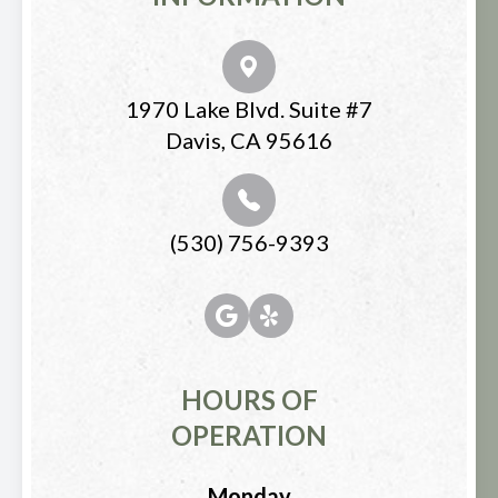
1970 Lake Blvd. Suite #7
Davis, CA 95616
(530) 756-9393
HOURS OF
OPERATION
Monday