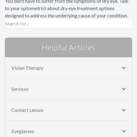
You don’t have to suffer from the symptoms of dry eye. Talk
to your optometrist about dry eye treatment options
designed to address the underlying cause of your condition.
Helpful Articles
Vision Therapy
Services
Contact Lenses
Eyeglasses