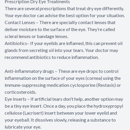
Prescription Dry Eye Treatments
There are several prescriptions that treat dry eye differently.
Your eye doctor can advise the best option for your situation.
Contact Lenses – There are specialty contact lenses that
deliver moisture to the surface of the eye. They’re called
scleral lenses or bandage lenses.
Antibiotics– If your eyelids are inflamed, this can prevent oil
glands from secreting oil into your tears. Your doctor may
recommend antibiotics to reduce inflammation.
Anti-inflammatory drugs – These are eye drops to control
inflammation on the surface of your eyes (cornea) using the
immune-suppressing medication cyclosporine (Restasis) or
corticosteroids.
Eye Inserts – If artificial tears don't help, another option may
be a tiny eye insert. Once a day, you place the hydroxypropyl
cellulose (Lacrisert) insert between your lower eyelid and
your eyeball. It dissolves slowly, releasing a substance to
lubricate your eye.