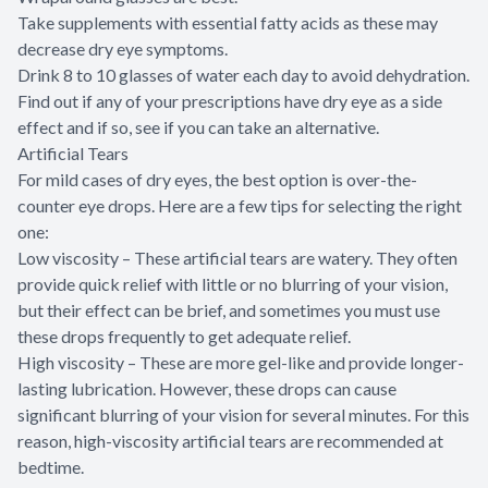
Take supplements with essential fatty acids as these may
decrease dry eye symptoms.
Drink 8 to 10 glasses of water each day to avoid dehydration.
Find out if any of your prescriptions have dry eye as a side
effect and if so, see if you can take an alternative.
Artificial Tears
For mild cases of dry eyes, the best option is over-the-
counter eye drops. Here are a few tips for selecting the right
one:
Low viscosity – These artificial tears are watery. They often
provide quick relief with little or no blurring of your vision,
but their effect can be brief, and sometimes you must use
these drops frequently to get adequate relief.
High viscosity – These are more gel-like and provide longer-
lasting lubrication. However, these drops can cause
significant blurring of your vision for several minutes. For this
reason, high-viscosity artificial tears are recommended at
bedtime.