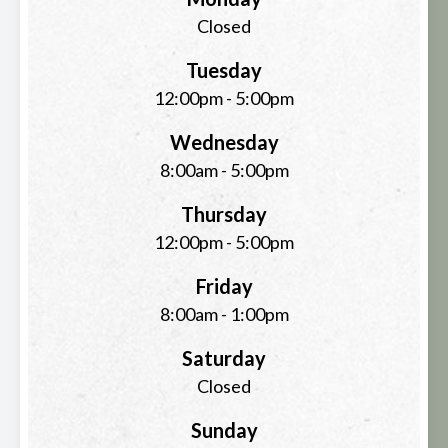
Closed
Tuesday
12:00pm - 5:00pm
Wednesday
8:00am - 5:00pm
Thursday
12:00pm - 5:00pm
Friday
8:00am - 1:00pm
Saturday
Closed
Sunday