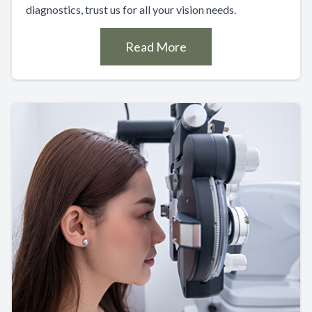
diagnostics, trust us for all your vision needs.
Read More