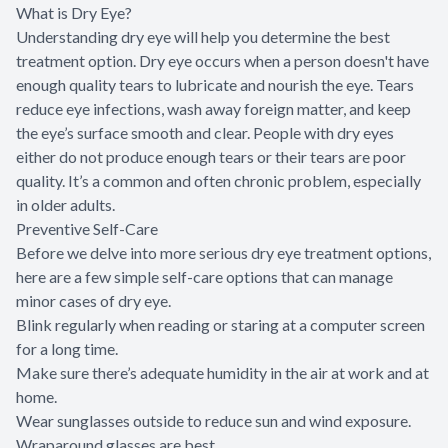
What is Dry Eye?
Understanding dry eye will help you determine the best
treatment option. Dry eye occurs when a person doesn't have
enough quality tears to lubricate and nourish the eye. Tears
reduce eye infections, wash away foreign matter, and keep
the eye’s surface smooth and clear. People with dry eyes
either do not produce enough tears or their tears are poor
quality. It’s a common and often chronic problem, especially
in older adults.
Preventive Self-Care
Before we delve into more serious dry eye treatment options,
here are a few simple self-care options that can manage
minor cases of dry eye.
Blink regularly when reading or staring at a computer screen
for a long time.
Make sure there’s adequate humidity in the air at work and at
home.
Wear sunglasses outside to reduce sun and wind exposure.
Wraparound glasses are best.