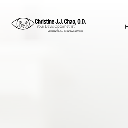
Menu
Home
About
Services
FAQ
Patient Center
Contact Us