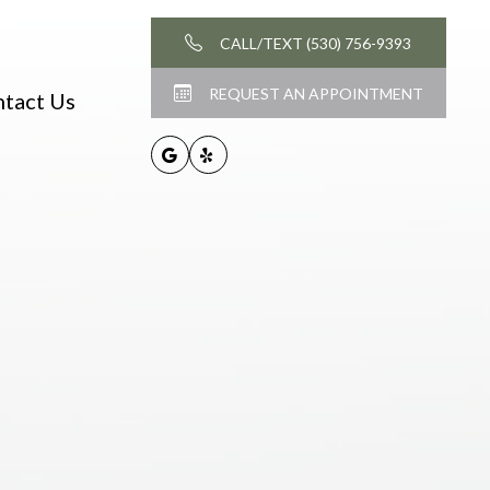
CALL/TEXT (530) 756-9393
REQUEST AN APPOINTMENT
tact Us