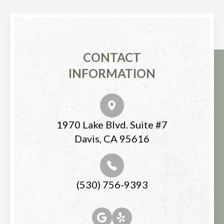
CONTACT
INFORMATION
1970 Lake Blvd. Suite #7
Davis, CA 95616
(530) 756-9393