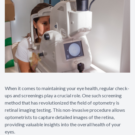
When it comes to maintaining your eye health, regular check-
ups and screenings play a crucial role. One such screening
method that has revolutionized the field of optometry is
retinal imaging testing. This non-invasive procedure allows
optometrists to capture detailed images of the retina,
providing valuable insights into the overall health of your
eyes.