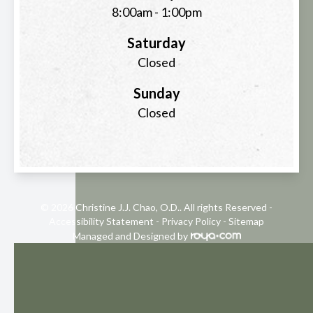
8:00am - 1:00pm
Saturday
Closed
Sunday
Closed
© 2026 Christine J.J. Chao, O.D.. All rights Reserved -
Accessibility Statement
-
Privacy Policy
-
Sitemap
Managed and Designed by