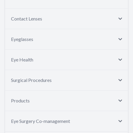
Contact Lenses
Eyeglasses
Eye Health
Surgical Procedures
Products
Eye Surgery Co-management