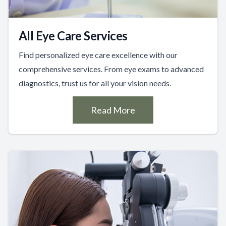
All Eye Care Services
Find personalized eye care excellence with our
comprehensive services. From eye exams to advanced
diagnostics, trust us for all your vision needs.
Read More