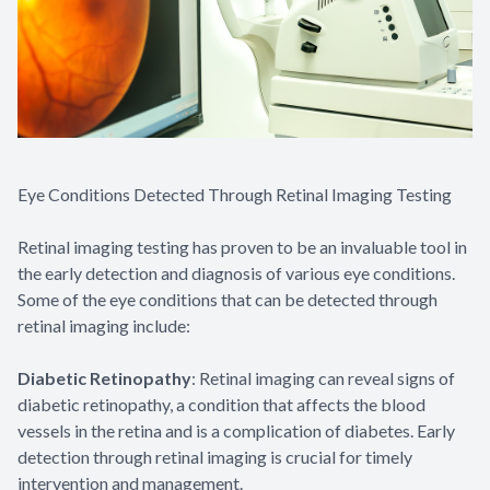
Eye Conditions Detected Through Retinal Imaging Testing
Retinal imaging testing has proven to be an invaluable tool in
the early detection and diagnosis of various eye conditions.
Some of the eye conditions that can be detected through
retinal imaging include:
Diabetic Retinopathy
: Retinal imaging can reveal signs of
diabetic retinopathy, a condition that affects the blood
vessels in the retina and is a complication of diabetes. Early
detection through retinal imaging is crucial for timely
intervention and management.