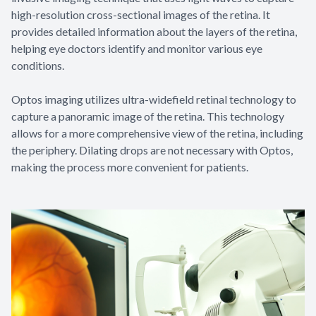
high-resolution cross-sectional images of the retina. It
provides detailed information about the layers of the retina,
helping eye doctors identify and monitor various eye
conditions.
Optos imaging utilizes ultra-widefield retinal technology to
capture a panoramic image of the retina. This technology
allows for a more comprehensive view of the retina, including
the periphery. Dilating drops are not necessary with Optos,
making the process more convenient for patients.