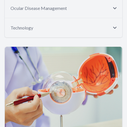
Ocular Disease Management
Technology