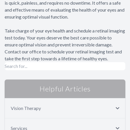
is quick, painless, and requires no downtime. It offers a safe
and effective means of evaluating the health of your eyes and
ensuring optimal visual function.
Take charge of your eye health and schedule a retinal imaging
test today. Your eyes deserve the best care possible to
ensure optimal vision and prevent irreversible damage.
Contact our office to schedule your retinal imaging test and
take the first step towards a lifetime of healthy eyes.
Helpful Articles
Vision Therapy
Services