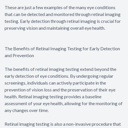
These are just a few examples of the many eye conditions
that can be detected and monitored through retinal imaging
testing. Early detection through retinal imaging is crucial for
preserving vision and maintaining overall eye health.
The Benefits of Retinal Imaging Testing for Early Detection
and Prevention
The benefits of retinal imaging testing extend beyond the
early detection of eye conditions. By undergoing regular
screenings, individuals can actively participate in the
prevention of vision loss and the preservation of their eye
health. Retinal imaging testing provides a baseline
assessment of your eye health, allowing for the monitoring of
any changes over time.
Retinal imaging testing is also a non-invasive procedure that