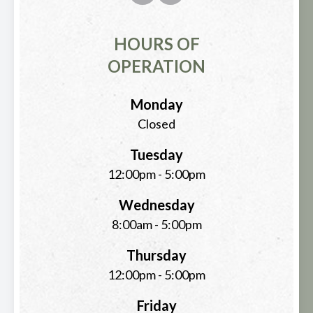
HOURS OF
OPERATION
Monday
Closed
Tuesday
12:00pm - 5:00pm
Wednesday
8:00am - 5:00pm
Thursday
12:00pm - 5:00pm
Friday