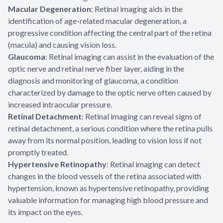
Macular Degeneration
: Retinal imaging aids in the
identification of age-related macular degeneration, a
progressive condition affecting the central part of the retina
(macula) and causing vision loss.
Glaucoma
: Retinal imaging can assist in the evaluation of the
optic nerve and retinal nerve fiber layer, aiding in the
diagnosis and monitoring of glaucoma, a condition
characterized by damage to the optic nerve often caused by
increased intraocular pressure.
Retinal Detachment
: Retinal imaging can reveal signs of
retinal detachment, a serious condition where the retina pulls
away from its normal position, leading to vision loss if not
promptly treated.
Hypertensive Retinopathy
: Retinal imaging can detect
changes in the blood vessels of the retina associated with
hypertension, known as hypertensive retinopathy, providing
valuable information for managing high blood pressure and
its impact on the eyes.