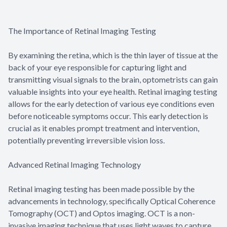
The Importance of Retinal Imaging Testing
By examining the retina, which is the thin layer of tissue at the
back of your eye responsible for capturing light and
transmitting visual signals to the brain, optometrists can gain
valuable insights into your eye health. Retinal imaging testing
allows for the early detection of various eye conditions even
before noticeable symptoms occur. This early detection is
crucial as it enables prompt treatment and intervention,
potentially preventing irreversible vision loss.
Advanced Retinal Imaging Technology
Retinal imaging testing has been made possible by the
advancements in technology, specifically Optical Coherence
Tomography (OCT) and Optos imaging. OCT is a non-
invasive imaging technique that uses light waves to capture