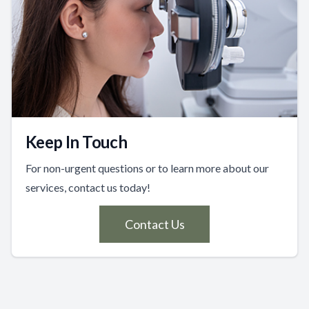
Keep In Touch
For non-urgent questions or to learn more about our
services, contact us today!
Contact Us