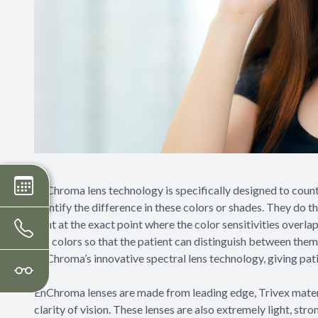
EnChroma lens technology is specifically designed to count
identify the difference in these colors or shades. They do t
light at the exact point where the color sensitivities overla
the colors so that the patient can distinguish between them
EnChroma’s innovative spectral lens technology, giving patien
EnChroma lenses are made from leading edge, Trivex materia
clarity of vision. These lenses are also extremely light, st