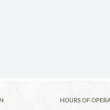
N
HOURS OF OPER