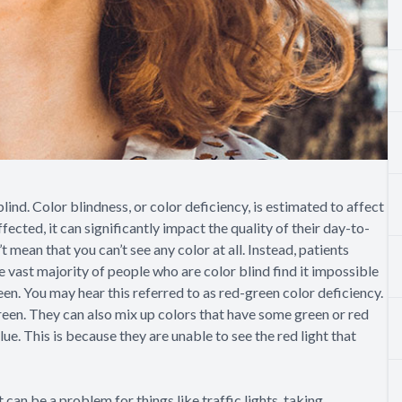
 blind. Color blindness, or color deficiency, is estimated to affect
ted, it can significantly impact the quality of their day-to-
t mean that you can’t see any color at all. Instead, patients
e vast majority of people who are color blind find it impossible
een. You may hear this referred to as red-green color deficiency.
reen. They can also mix up colors that have some green or red
lue. This is because they are unable to see the red light that
can be a problem for things like traffic lights, taking