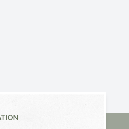
ATION