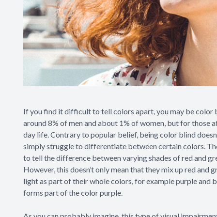
If you find it difficult to tell colors apart, you may be color
around 8% of men and about 1% of women, but for those affec
day life. Contrary to popular belief, being color blind doesn’
simply struggle to differentiate between certain colors. Th
to tell the difference between varying shades of red and gr
However, this doesn’t only mean that they mix up red and g
light as part of their whole colors, for example purple and b
forms part of the color purple.
As you can probably imagine, this type of visual impairment 