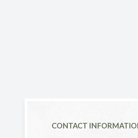
CONTACT INFORMATIO