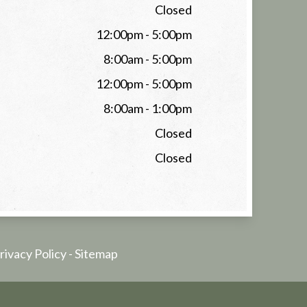
Closed
12:00pm - 5:00pm
8:00am - 5:00pm
12:00pm - 5:00pm
8:00am - 1:00pm
Closed
Closed
rivacy Policy
-
Sitemap