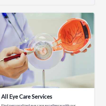
All Eye Care Services
Find personalized eye care excellence with our