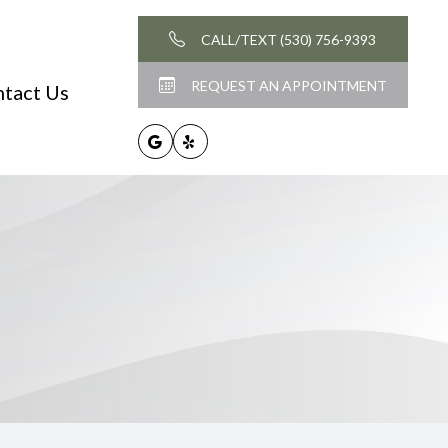
CALL/TEXT (530) 756-9393
REQUEST AN APPOINTMENT
tact Us