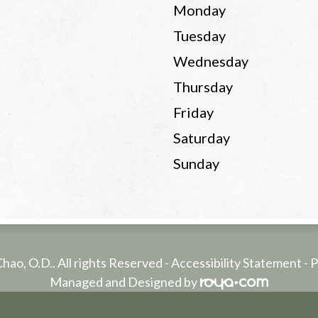
Monday
Tuesday
Wednesday
Thursday
Friday
Saturday
Sunday
Chao, O.D.. All rights Reserved -
Accessibility Statement
-
P
Managed and Designed by