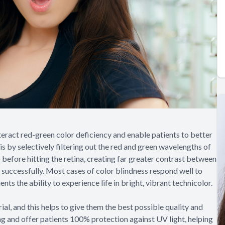
eract red-green color deficiency and enable patients to better
his by selectively filtering out the red and green wavelengths of
p before hitting the retina, creating far greater contrast between
 successfully. Most cases of color blindness respond well to
ts the ability to experience life in bright, vibrant technicolor.
l, and this helps to give them the best possible quality and
rong and offer patients 100% protection against UV light, helping