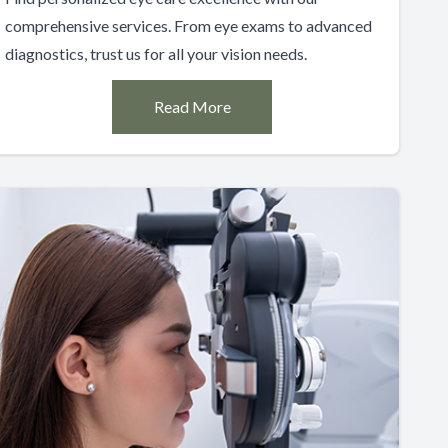
comprehensive services. From eye exams to advanced
diagnostics, trust us for all your vision needs.
Read More