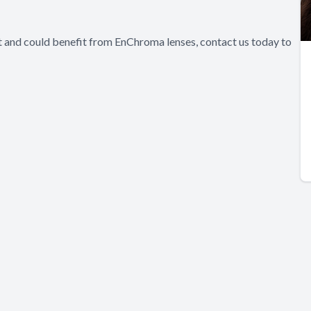
nt and could benefit from EnChroma lenses, contact us today to