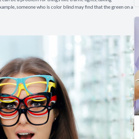
example, someone who is color blind may find that the green on a