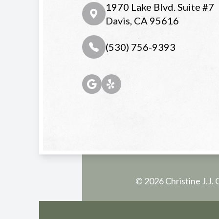
1970 Lake Blvd. Suite #7
Davis, CA 95616
(530) 756-9393
© 2026 Christine J.J. 