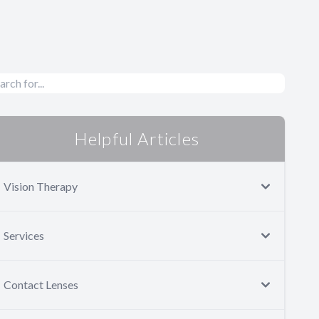
Helpful Articles
Vision Therapy
Services
Contact Lenses