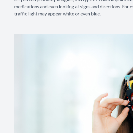
medications and even looking at signs and directions. For 
traffic light may appear white or even blue.