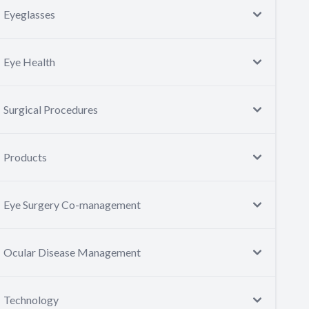
Eyeglasses
Eye Health
Surgical Procedures
Products
Eye Surgery Co-management
Ocular Disease Management
Technology