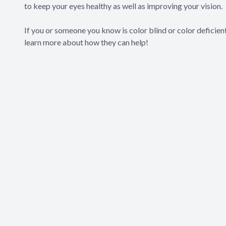
to keep your eyes healthy as well as improving your vision.
If you or someone you know is color blind or color deficie
learn more about how they can help!