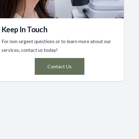
Keep In Touch
For non-urgent questions or to learn more about our
services, contact us today!
Contact Us