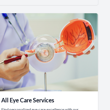
All Eye Care Services
Find personalized eye care excellence with our