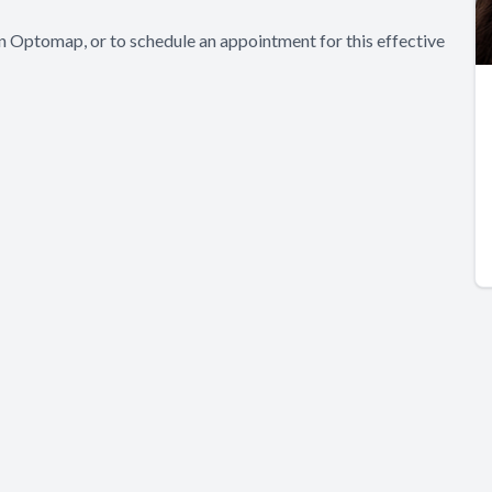
in Optomap, or to schedule an appointment for this effective