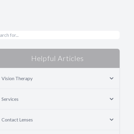
Helpful Articles
Vision Therapy
Services
Contact Lenses