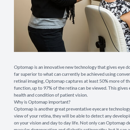
Optomap is an innovative new technology that gives eye doct
far superior to what can currently be achieved using conven
retinal imaging, Optomap captures at least 50% more of the
function, up to 97% of the retina can be viewed. This gives
health and condition of patient vision.
Why is Optomap important?
Optomap is another great preventative eyecare technology
view of your retina, they will be able to detect any develo
on your vision and day to day life. Not only can Optomap de
macular degeneration and diabetic retinopathy, but it can a