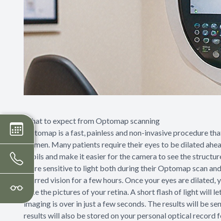
What to expect from Optomap scanning
Optomap is a fast, painless and non-invasive procedure that 
women. Many patients require their eyes to be dilated ahead
pupils and make it easier for the camera to see the structures
more sensitive to light both during their Optomap scan and
blurred vision for a few hours. Once your eyes are dilated, y
take the pictures of your retina. A short flash of light will
imaging is over in just a few seconds. The results will be se
results will also be stored on your personal optical record 