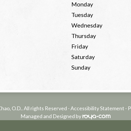
Monday
Tuesday
Wednesday
Thursday
Friday
Saturday
Sunday
Chao, O.D.. All rights Reserved -
Accessibility Statement
-
P
Managed and Designed by