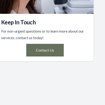
Keep In Touch
For non-urgent questions or to learn more about our
services, contact us today!
Contact Us