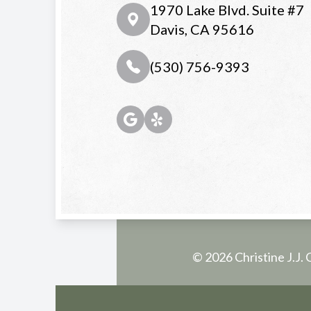
1970 Lake Blvd. Suite #7
Davis, CA 95616
(530) 756-9393
© 2026 Christine J.J. 