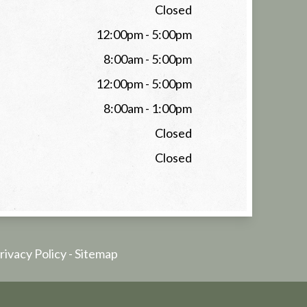
Closed
12:00pm - 5:00pm
8:00am - 5:00pm
12:00pm - 5:00pm
8:00am - 1:00pm
Closed
Closed
rivacy Policy
-
Sitemap