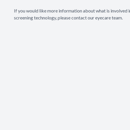
If you would like more information about what is involved 
screening technology, please contact our eyecare team.