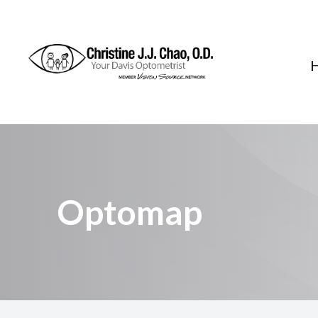
Menu
Home
About
Services
Optomap
FAQ
Patient Center
Contact Us