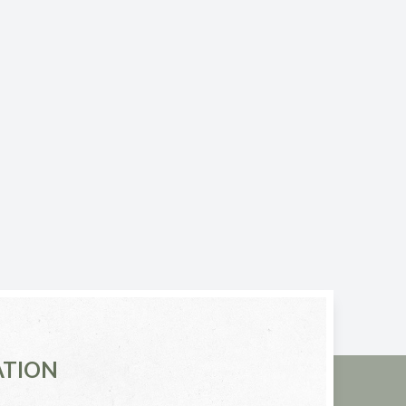
ATION