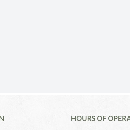
N
HOURS OF OPER