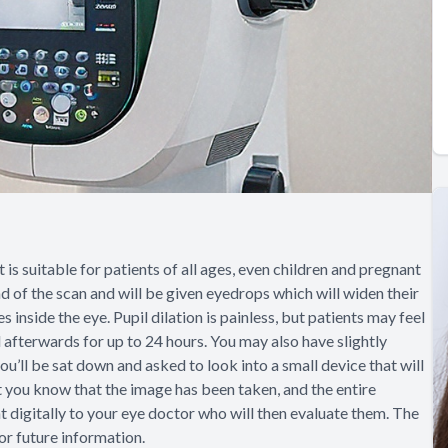
is suitable for patients of all ages, even children and pregnant
 of the scan and will be given eyedrops which will widen their
 inside the eye. Pupil dilation is painless, but patients may feel
 afterwards for up to 24 hours. You may also have slightly
ou’ll be sat down and asked to look into a small device that will
 let you know that the image has been taken, and the entire
nt digitally to your eye doctor who will then evaluate them. The
for future information.