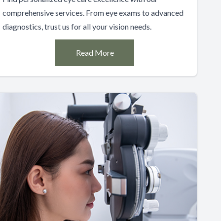
comprehensive services. From eye exams to advanced
diagnostics, trust us for all your vision needs.
Read More