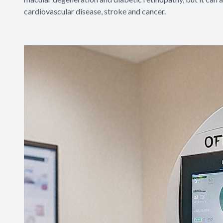
cardiovascular disease, stroke and cancer.