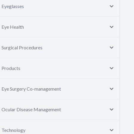
Eyeglasses
Eye Health
Surgical Procedures
Products
Eye Surgery Co-management
Ocular Disease Management
Technology