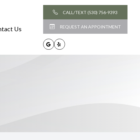
CALL/TEXT (530) 756-9393
REQUEST AN APPOINTMENT
tact Us