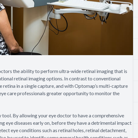
ors the ability to perform ultra-wide retinal imaging that is
tional retinal imaging options. In contrast to conventional
 retina in a single capture, and with Optomap’s multi-capture
 eye care professionals greater opportunity to monitor the
 tool. By allowing your eye doctor to have a comprehensive
ping eye diseases early on, before they have a detrimental impact
tect eye conditions such as retinal holes, retinal detachment,
lso be used to identify some general health conditions such as