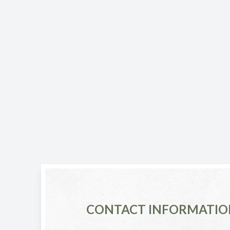
CONTACT INFORMATIO